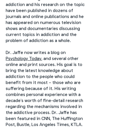
addiction and his research on the topic
have been published in dozens of
journals and online publications and he
has appeared on numerous television
shows and documentaries discussing
current topics in addiction and the
problem of addiction as a whole.
Dr. Jaffe now writes a blog on
Psychology Today
, and several other
online and print sources. His goal is to
bring the latest knowledge about
addiction to the people who could
benefit from it most – those who are
suffering because of it. His writing
combines personal experience with a
decade’s worth of fine-detail research
regarding the mechanisms involved in
the addictive process. Dr. Jaffe has
been featured in CNN, The Huffington
Post, Bustle, Los Angeles Times, KTLA.