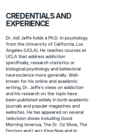
CREDENTIALS AND
EXPERIENCE
Dr. Adi Jaffe holds a Ph.D. in psychology
from the University of California, Los
Angeles (UCLA). He teaches courses at
UCLA that address addiction
specifically, research statistics or
biological psychology and behavioral
neuroscience more generally. Well-
known for his online and academic
writing, Dr. Jaffe’s views on addiction
and his research on the topic have
been published widely in both academic
journals and popular magazines and
websites. He has appeared on several
television shows including Good
Morning America, The Dr. Oz Show, The
Doctors and Larry King Now and in