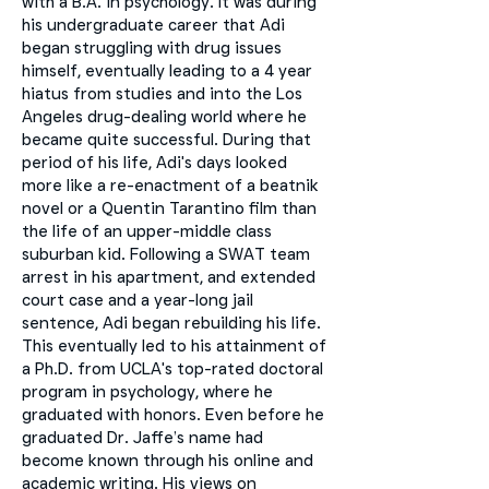
with a B.A. in psychology. It was during
his undergraduate career that Adi
began struggling with drug issues
himself, eventually leading to a 4 year
hiatus from studies and into the Los
Angeles drug-dealing world where he
became quite successful. During that
period of his life, Adi's days looked
more like a re-enactment of a beatnik
novel or a Quentin Tarantino film than
the life of an upper-middle class
suburban kid. Following a SWAT team
arrest in his apartment, and extended
court case and a year-long jail
sentence, Adi began rebuilding his life.
This eventually led to his attainment of
a Ph.D. from UCLA's top-rated doctoral
program in psychology, where he
graduated with honors. Even before he
graduated Dr. Jaffe’s name had
become known through his online and
academic writing. His views on