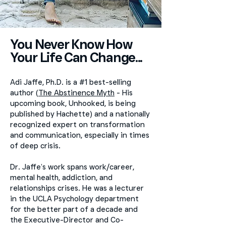
You Never Know How
Your Life Can Change...
Adi Jaffe, Ph.D. is a #1 best-selling
author (
The Abstinence Myth
- His
upcoming book, Unhooked, is being
published by Hachette) and a nationally
recognized expert on transformation
and communication, especially in times
of deep crisis.
Dr. Jaffe’s work spans work/career,
mental health, addiction, and
relationships crises. He was a lecturer
in the UCLA Psychology department
for the better part of a decade and
the Executive-Director and Co-