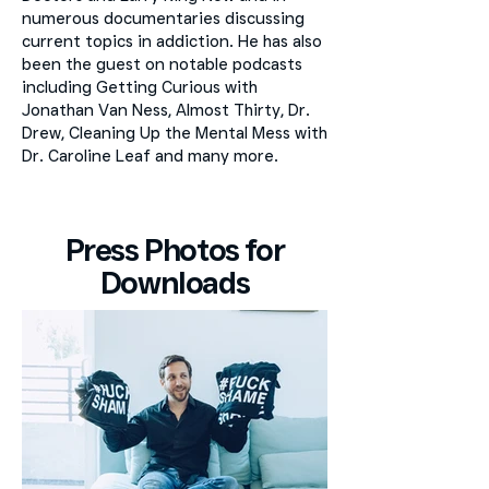
numerous documentaries discussing
current topics in addiction. He has also
been the guest on notable podcasts
including Getting Curious with
Jonathan Van Ness, Almost Thirty, Dr.
Drew, Cleaning Up the Mental Mess with
Dr. Caroline Leaf and many more.
Press Photos for
Downloads