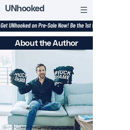
UNhooked
About the Author