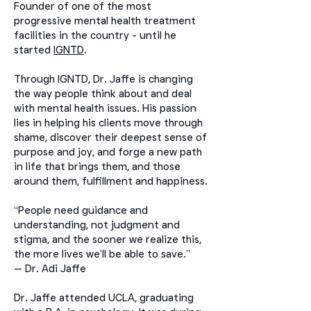
Founder of one of the most
progressive mental health treatment
facilities in the country - until he
started
IGNTD
.
Through IGNTD, Dr. Jaffe is changing
the way people think about and deal
with mental health issues. His passion
lies in helping his clients move through
shame, discover their deepest sense of
purpose and joy, and forge a new path
in life that brings them, and those
around them, fulfillment and happiness.
“People need guidance and
understanding, not judgment and
stigma, and the sooner we realize this,
the more lives we’ll be able to save.”
— Dr. Adi Jaffe
Dr. Jaffe attended UCLA, graduating